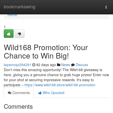
Home
bookmarkswing
Togg
navi
Home
1
Wild168 Promotion: Your
Chance to Win Big!
tayamcqz294291
82 days ago
News
Discuss
Don't miss this amazing opportunity! The Wild168 giveaway is
here, giving you a genuine chance to grab huge prizes! Enter now
for your shot at securing impressive rewards. It's easy to
participate –
https://www.wild168.store/wild168-promotion
Comments
Who Upvoted
Comments