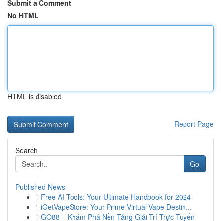
Submit a Comment
No HTML
HTML is disabled
Report Page
Search
Go
Published News
1
Free AI Tools: Your Ultimate Handbook for 2024
1
iGetVapeStore: Your Prime Virtual Vape Destin...
1
GO88 – Khám Phá Nền Tảng Giải Trí Trực Tuyến