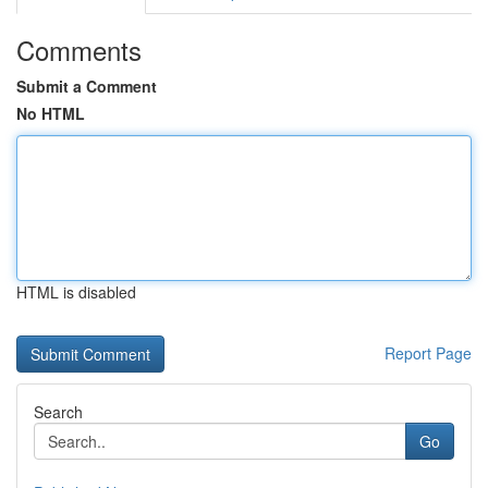
Comments
Submit a Comment
No HTML
HTML is disabled
Report Page
Search
Go