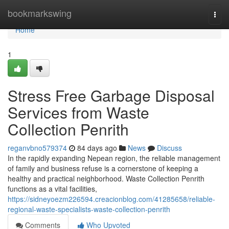
Home
bookmarkswing
Togg
navi
Home
1
Stress Free Garbage Disposal
Services from Waste
Collection Penrith
reganvbno579374
84 days ago
News
Discuss
In the rapidly expanding Nepean region, the reliable management
of family and business refuse is a cornerstone of keeping a
healthy and practical neighborhood. Waste Collection Penrith
functions as a vital facilities,
https://sidneyoezm226594.creacionblog.com/41285658/reliable-
regional-waste-specialists-waste-collection-penrith
Comments
Who Upvoted