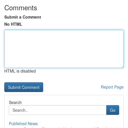
Comments
Submit a Comment
No HTML
HTML is disabled
Report Page
Search
Go
Published News