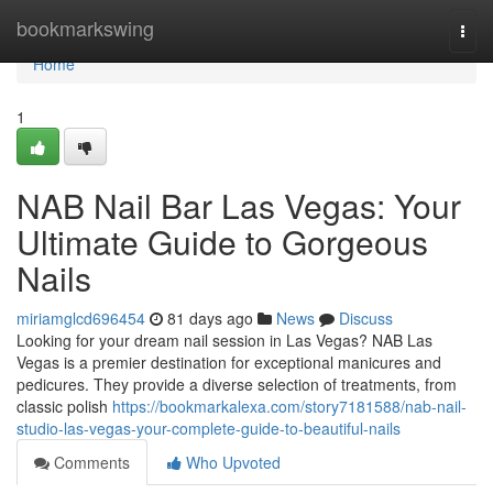
Home
bookmarkswing
Togg
navi
Home
1
NAB Nail Bar Las Vegas: Your
Ultimate Guide to Gorgeous
Nails
miriamglcd696454
81 days ago
News
Discuss
Looking for your dream nail session in Las Vegas? NAB Las
Vegas is a premier destination for exceptional manicures and
pedicures. They provide a diverse selection of treatments, from
classic polish
https://bookmarkalexa.com/story7181588/nab-nail-
studio-las-vegas-your-complete-guide-to-beautiful-nails
Comments
Who Upvoted