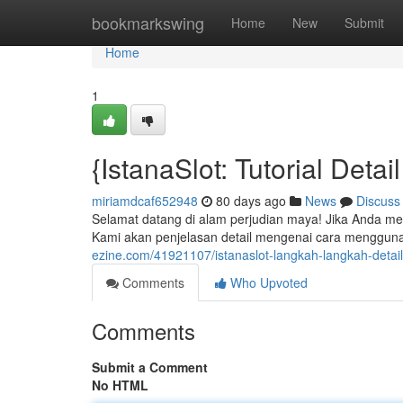
Home
bookmarkswing
Home
New
Submit
Home
1
{IstanaSlot: Tutorial Deta
miriamdcaf652948
80 days ago
News
Discuss
Selamat datang di alam perjudian maya! Jika Anda men
Kami akan penjelasan detail mengenai cara mengguna
ezine.com/41921107/istanaslot-langkah-langkah-detai
Comments
Who Upvoted
Comments
Submit a Comment
No HTML