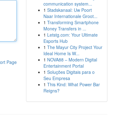
communication system...
1
Stadskanaal: Uw Poort
Naar Internationale Groot...
1
Transforming Smartphone
Money Transfers in ...
1
Letstg.com: Your Ultimate
Esports Hub
1
The Mayur City Project Your
Ideal Home Is W...
1
NOVA88 – Modern Digital
ort Page
Entertainment Portal
1
Soluções Digitais para o
Seu Empresa
1
This Kind: What Power Bar
Reigns?