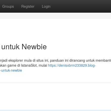
Groups
Register
Login
il untuk Newbie
jadi eksplorer mula di situs ini, panduan ini dirancang untuk memban
kan game di IstanaSlot, mulai
https://denisxbrm233829.blog-
l-untuk-newbie