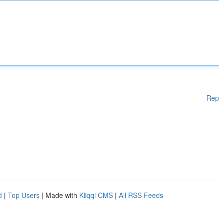
Rep
d
|
Top Users
| Made with
Kliqqi CMS
|
All RSS Feeds