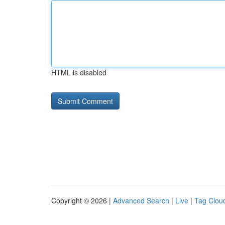
HTML is disabled
Copyright © 2026 |
Advanced Search
|
Live
|
Tag Clou