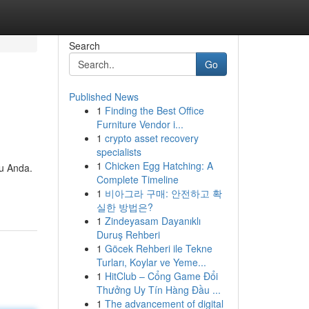
Search
Go
Published News
1
Finding the Best Office
Furniture Vendor i...
1
crypto asset recovery
specialists
1
Chicken Egg Hatching: A
tu Anda.
Complete Timeline
1
비아그라 구매: 안전하고 확
실한 방법은?
1
Zindeyasam Dayanıklı
Duruş Rehberi
1
Göcek Rehberi ile Tekne
Turları, Koylar ve Yeme...
1
HitClub – Cổng Game Đổi
Thưởng Uy Tín Hàng Đầu ...
1
The advancement of digital