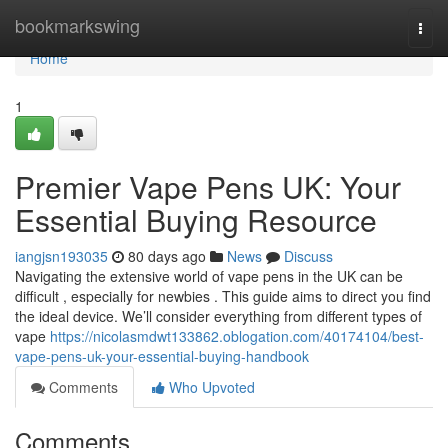
Home
bookmarkswing
Togg
navi
Home
1
Premier Vape Pens UK: Your
Essential Buying Resource
iangjsn193035
80 days ago
News
Discuss
Navigating the extensive world of vape pens in the UK can be
difficult , especially for newbies . This guide aims to direct you find
the ideal device. We’ll consider everything from different types of
vape
https://nicolasmdwt133862.oblogation.com/40174104/best-
vape-pens-uk-your-essential-buying-handbook
Comments
Who Upvoted
Comments