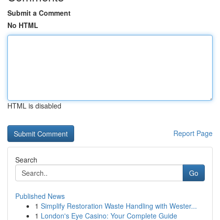
Submit a Comment
No HTML
HTML is disabled
Report Page
Search
Go
Published News
1
Simplify Restoration Waste Handling with Wester...
1
London's Eye Casino: Your Complete Guide