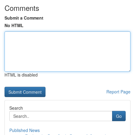
Comments
Submit a Comment
No HTML
HTML is disabled
Report Page
Search
Go
Published News