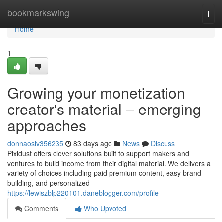
Home
bookmarkswing
Togg
navi
Home
1
Growing your monetization
creator's material – emerging
approaches
donnaosiv356235
83 days ago
News
Discuss
Pixidust offers clever solutions built to support makers and
ventures to build income from their digital material. We delivers a
variety of choices including paid premium content, easy brand
building, and personalized
https://lewiszblp220101.daneblogger.com/profile
Comments
Who Upvoted