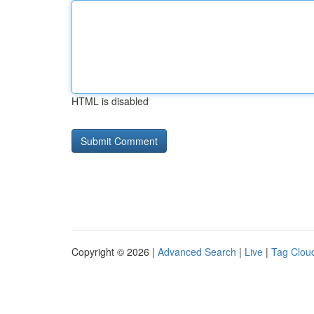
HTML is disabled
Copyright © 2026 |
Advanced Search
|
Live
|
Tag Clou