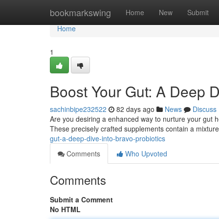
Home
bookmarkswing
Home
New
Submit
Home
1
Boost Your Gut: A Deep Di
sachinbipe232522
82 days ago
News
Discuss
Are you desiring a enhanced way to nurture your gut hea
These precisely crafted supplements contain a mixture
gut-a-deep-dive-into-bravo-probiotics
Comments
Who Upvoted
Comments
Submit a Comment
No HTML