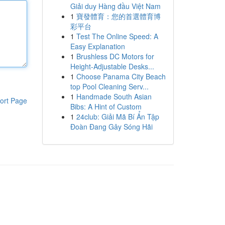
Giải duy Hàng đầu Việt Nam
1
寶發體育：您的首選體育博
彩平台
1
Test The Online Speed: A
Easy Explanation
1
Brushless DC Motors for
Height-Adjustable Desks...
1
Choose Panama City Beach
top Pool Cleaning Serv...
1
Handmade South Asian
ort Page
Bibs: A Hint of Custom
1
24club: Giải Mã Bí Ẩn Tập
Đoàn Đang Gây Sóng Hãi