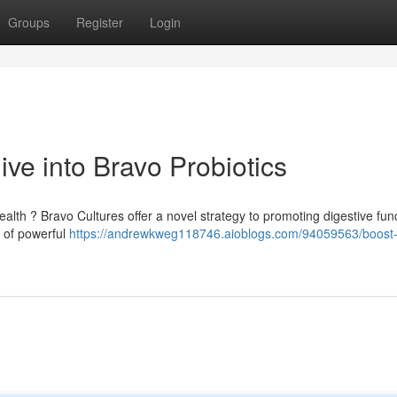
Groups
Register
Login
ve into Bravo Probiotics
lth ? Bravo Cultures offer a novel strategy to promoting digestive func
 of powerful
https://andrewkweg118746.aioblogs.com/94059563/boost-