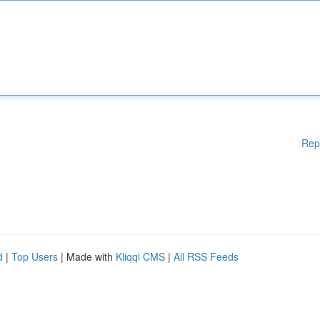
Rep
d
|
Top Users
| Made with
Kliqqi CMS
|
All RSS Feeds