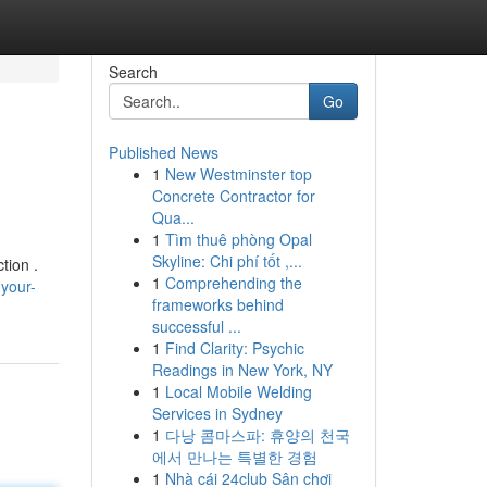
Search
Go
Published News
1
New Westminster top
Concrete Contractor for
Qua...
1
Tìm thuê phòng Opal
Skyline: Chi phí tốt ,...
tion .
1
Comprehending the
your-
frameworks behind
successful ...
1
Find Clarity: Psychic
Readings in New York, NY
1
Local Mobile Welding
Services in Sydney
1
다낭 콤마스파: 휴양의 천국
에서 만나는 특별한 경험
1
Nhà cái 24club Sân chơi