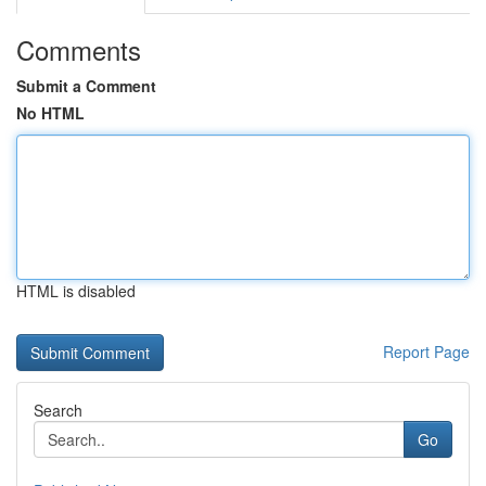
Comments
Submit a Comment
No HTML
HTML is disabled
Report Page
Search
Go