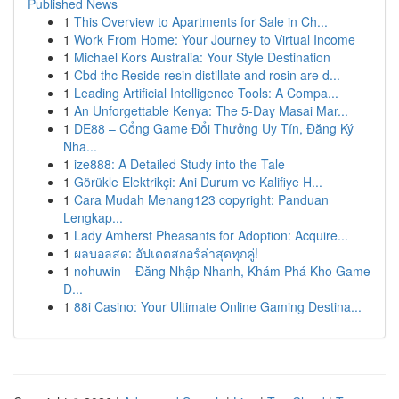
Published News
1
This Overview to Apartments for Sale in Ch...
1
Work From Home: Your Journey to Virtual Income
1
Michael Kors Australia: Your Style Destination
1
Cbd thc Reside resin distillate and rosin are d...
1
Leading Artificial Intelligence Tools: A Compa...
1
An Unforgettable Kenya: The 5-Day Masai Mar...
1
DE88 – Cổng Game Đổi Thưởng Uy Tín, Đăng Ký
Nha...
1
ize888: A Detailed Study into the Tale
1
Görükle Elektrikçi: Ani Durum ve Kalifiye H...
1
Cara Mudah Menang123 copyright: Panduan
Lengkap...
1
Lady Amherst Pheasants for Adoption: Acquire...
1
ผลบอลสด: อัปเดตสกอร์ล่าสุดทุกคู่!
1
nohuwin – Đăng Nhập Nhanh, Khám Phá Kho Game
Đ...
1
88i Casino: Your Ultimate Online Gaming Destina...