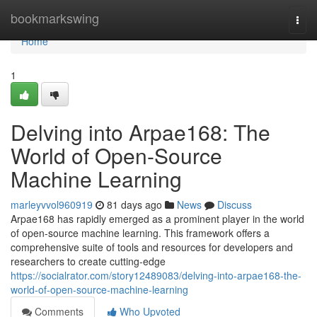
Home
bookmarkswing
Togg
navi
Home
1
Delving into Arpae168: The
World of Open-Source
Machine Learning
marleyvvol960919
81 days ago
News
Discuss
Arpae168 has rapidly emerged as a prominent player in the world
of open-source machine learning. This framework offers a
comprehensive suite of tools and resources for developers and
researchers to create cutting-edge
https://socialrator.com/story12489083/delving-into-arpae168-the-
world-of-open-source-machine-learning
Comments
Who Upvoted