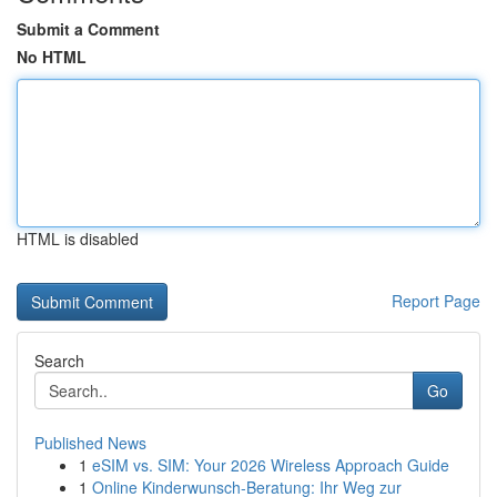
Submit a Comment
No HTML
HTML is disabled
Report Page
Search
Go
Published News
1
eSIM vs. SIM: Your 2026 Wireless Approach Guide
1
Online Kinderwunsch-Beratung: Ihr Weg zur