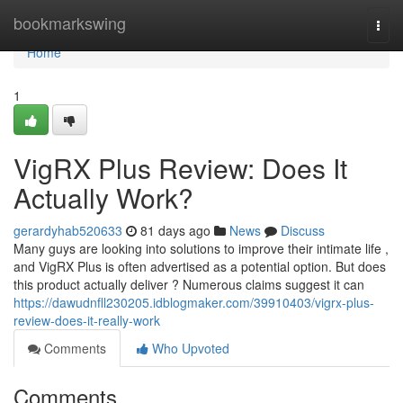
Home
bookmarkswing
Togg
navi
Home
1
VigRX Plus Review: Does It
Actually Work?
gerardyhab520633
81 days ago
News
Discuss
Many guys are looking into solutions to improve their intimate life ,
and VigRX Plus is often advertised as a potential option. But does
this product actually deliver ? Numerous claims suggest it can
https://dawudnfll230205.idblogmaker.com/39910403/vigrx-plus-
review-does-it-really-work
Comments
Who Upvoted
Comments