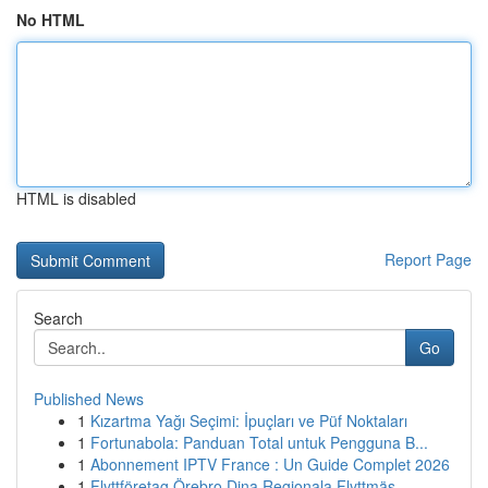
No HTML
HTML is disabled
Report Page
Search
Go
Published News
1
Kızartma Yağı Seçimi: İpuçları ve Püf Noktaları
1
Fortunabola: Panduan Total untuk Pengguna B...
1
Abonnement IPTV France : Un Guide Complet 2026
1
Flyttföretag Örebro Dina Regionala Flyttmäs...