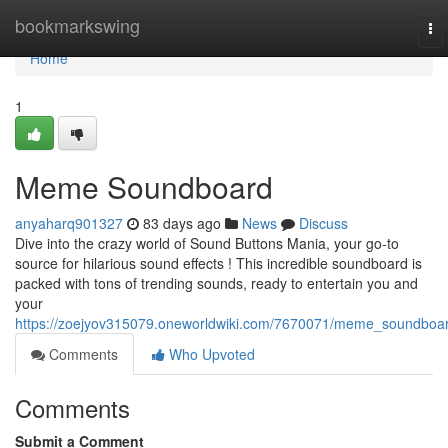
Home
bookmarkswing
To
nav
Home
1
Meme Soundboard
anyaharq901327
83 days ago
News
Discuss
Dive into the crazy world of Sound Buttons Mania, your go-to
source for hilarious sound effects ! This incredible soundboard is
packed with tons of trending sounds, ready to entertain you and
your
https://zoejyov315079.oneworldwiki.com/7670071/meme_soundboa
Comments
Who Upvoted
Comments
Submit a Comment