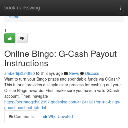
Home
bookmarkswing
Togg
navi
Home
1
Online Bingo: G-Cash Payout
Instructions
amberfijn324880
81 days ago
News
Discuss
Want to turn your Bingo prizes into spendable funds via GCash?
This tutorial provides a simple clear process for cashing out your
Online Bingo rewards. First, make sure you have a valid GCash
account. Then, navigate
https://berthaqgid902997.qodsblog.com/41241631/online-bingo-
g-cash-cashout-tutorial
Comments
Who Upvoted