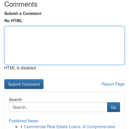
Comments
Submit a Comment
No HTML
HTML is disabled
Report Page
Search
Go
Published News
1
Commercial Real Estate Loans: A Comprehensive