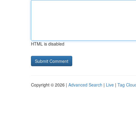
HTML is disabled
Copyright © 2026 |
Advanced Search
|
Live
|
Tag Clou