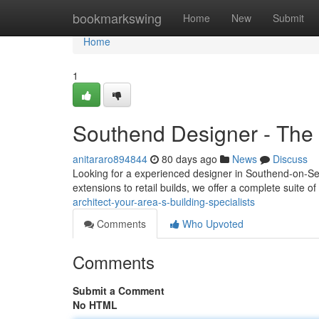
Home
bookmarkswing
Home
New
Submit
Home
1
Southend Designer - The L
anitararo894844
80 days ago
News
Discuss
Looking for a experienced designer in Southend-on-Sea?
extensions to retail builds, we offer a complete suite of
architect-your-area-s-building-specialists
Comments
Who Upvoted
Comments
Submit a Comment
No HTML