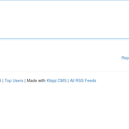
Rep
d
|
Top Users
| Made with
Kliqqi CMS
|
All RSS Feeds