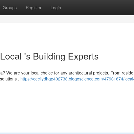
Groups
Register
Login
ocal 's Building Experts
 We are your local choice for any architectural projects. From residen
 solutions .
https://cecilydhgp402738.blogoscience.com/47961874/local