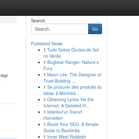
Search
Go
Published News
1
Tudo Sobre Óculos de Sol
no Verão
1
Bugbear Ranger: Nature's
Fury
1
Nixon Lee: The Designer of
tial
Trust-Building ...
-
1
Se procurer des produits du
tabac à Montréa...
1
Obtaining Lyrica Via the
Internet: A Detailed H...
1
İstanbul'un Escort
Hizmetleri
1
Boost Your SEO: A Simple
Guide to Backlinks
1
Inner West Rubbish