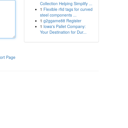
Collection Helping Simplify ...
1
Flexible rfid tags for curved
steel components ...
1
g2ggame88 Register
1
Iowa's Pallet Company:
Your Destination for Dur...
ort Page