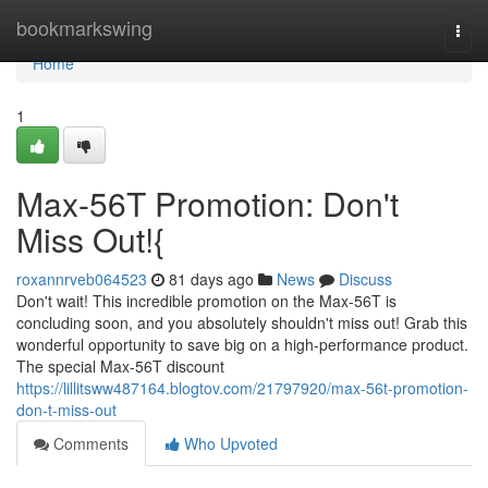
Home
bookmarkswing
Togg
navi
Home
1
Max-56T Promotion: Don't
Miss Out!{
roxannrveb064523
81 days ago
News
Discuss
Don't wait! This incredible promotion on the Max-56T is
concluding soon, and you absolutely shouldn't miss out! Grab this
wonderful opportunity to save big on a high-performance product.
The special Max-56T discount
https://lillitsww487164.blogtov.com/21797920/max-56t-promotion-
don-t-miss-out
Comments
Who Upvoted