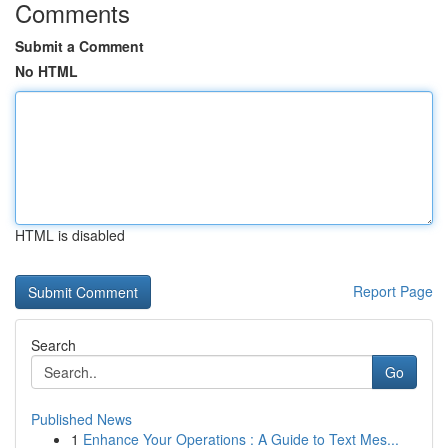
Comments
Submit a Comment
No HTML
HTML is disabled
Report Page
Search
Go
Published News
1
Enhance Your Operations : A Guide to Text Mes...