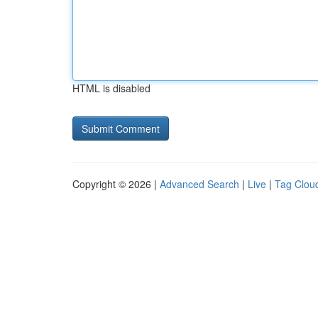
HTML is disabled
Copyright © 2026 |
Advanced Search
|
Live
|
Tag Clou