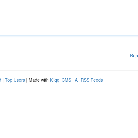
Rep
d
|
Top Users
| Made with
Kliqqi CMS
|
All RSS Feeds