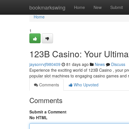
Home
bookmarkswing
Home
New
Submit
Home
1
123B Casino: Your Ultima
jaysonrvjf980409
81 days ago
News
Discuss
Experience the exciting world of 123B Casino , your pre
popular slot machines to engaging casino games and 
Comments
Who Upvoted
Comments
Submit a Comment
No HTML