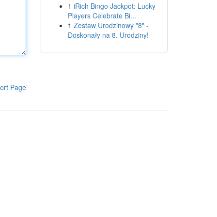
1
iRich Bingo Jackpot: Lucky
Players Celebrate Bi...
1
Zestaw Urodzinowy "8" -
Doskonały na 8. Urodziny!
ort Page