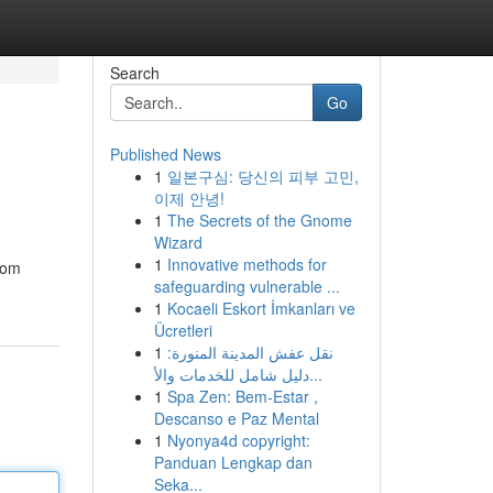
Search
Go
Published News
1
일본구심: 당신의 피부 고민,
이제 안녕!
1
The Secrets of the Gnome
Wizard
1
Innovative methods for
from
safeguarding vulnerable ...
1
Kocaeli Eskort İmkanları ve
Ücretleri
1
نقل عفش المدينة المنورة:
دليل شامل للخدمات والأ...
1
Spa Zen: Bem-Estar ,
Descanso e Paz Mental
1
Nyonya4d copyright:
Panduan Lengkap dan
Seka...