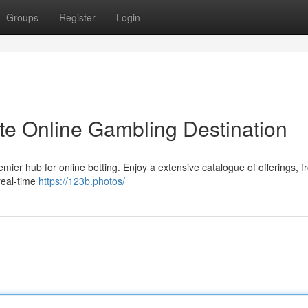
Groups
Register
Login
te Online Gambling Destination
mier hub for online betting. Enjoy a extensive catalogue of offerings, 
real-time
https://123b.photos/