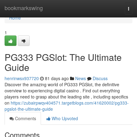
Home
bookmarkswing
Togg
navi
Home
1
PG333 PGSlot: The Ultimate
Guide
henrinwsx937720
81 days ago
News
Discuss
Discover the amazing world of PG333 PGSlot, the definitive
overview to experiencing digital casino . Find out everything
players need to grasp about the leading site , including specifics
on
https://zubairpwqv404571.targetblogs.com/41620002/pg333-
pgslot-the-ultimate-guide
Comments
Who Upvoted
Comments