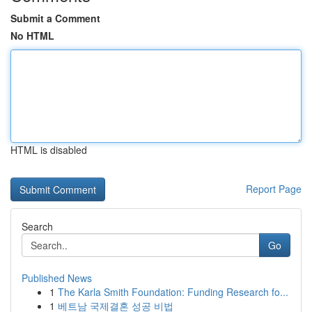
Submit a Comment
No HTML
HTML is disabled
Report Page
Search
Go
Published News
1
The Karla Smith Foundation: Funding Research fo...
1
베트남 국제결혼 성공 비법