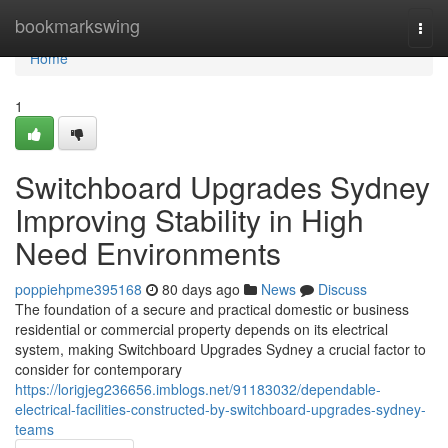
Home
bookmarkswing
Togg
navi
Home
1
Switchboard Upgrades Sydney
Improving Stability in High
Need Environments
poppiehpme395168
80 days ago
News
Discuss
The foundation of a secure and practical domestic or business
residential or commercial property depends on its electrical
system, making Switchboard Upgrades Sydney a crucial factor to
consider for contemporary
https://lorigjeg236656.imblogs.net/91183032/dependable-
electrical-facilities-constructed-by-switchboard-upgrades-sydney-
teams