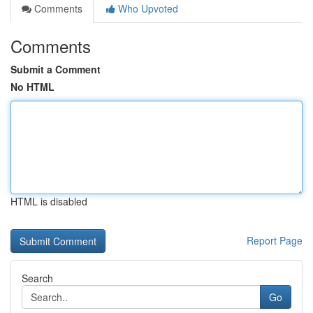
Comments
Who Upvoted
Comments
Submit a Comment
No HTML
HTML is disabled
Report Page
Search
Go