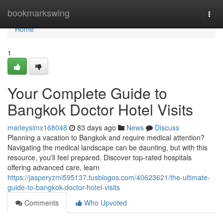
Home
bookmarkswing
Togg
navi
Home
1
Your Complete Guide to
Bangkok Doctor Hotel Visits
marleysimx168048
83 days ago
News
Discuss
Planning a vacation to Bangkok and require medical attention?
Navigating the medical landscape can be daunting, but with this
resource, you'll feel prepared. Discover top-rated hospitals
offering advanced care, learn
https://jasperyzmi595137.tusblogos.com/40623621/the-ultimate-
guide-to-bangkok-doctor-hotel-visits
Comments
Who Upvoted