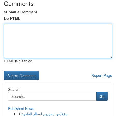
Comments
Submit a Comment
No HTML
HTML is disabled
Report Page
Search
Go
Published News
1
سِرْفيْس ليموزين لمطار القاهرة