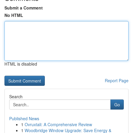
Submit a Comment
No HTML
HTML is disabled
Report Page
Search
Go
Published News
1
Ovruxtali: A Comprehensive Review
1
Woodbridge Window Upgrade: Save Energy &