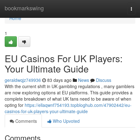
Home
bookmarkswing
Togg
navi
Home
1
EU Casinos For UK Players:
Your Ultimate Guide
geraldwqjz749936
83 days ago
News
Discuss
With the current shift in UK gambling regulations , many gamblers
are now exploring options at EU platforms. This guide provides a
complete breakdown of what UK fans need to be aware of when
opting for
https://ellaqwnf754193.topbloghub.com/47902442/eu-
casinos-for-uk-players-your-ultimate-guide
Comments
Who Upvoted
Comments