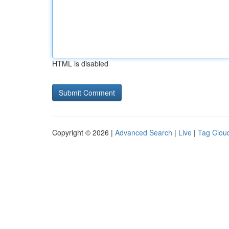
HTML is disabled
Copyright © 2026 |
Advanced Search
|
Live
|
Tag Clou