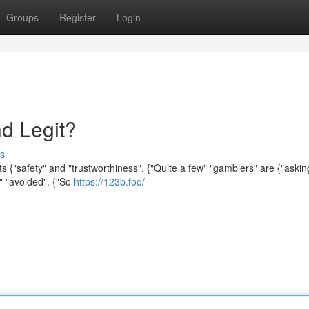
Groups
Register
Login
nd Legit?
s
ts {"safety" and "trustworthiness". {"Quite a few" "gamblers" are {"asking
r" "avoided". {"So
https://123b.foo/