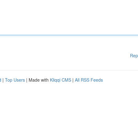
Rep
d
|
Top Users
| Made with
Kliqqi CMS
|
All RSS Feeds