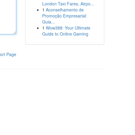
London Taxi Fares, Airpo...
1
Aconselhamento de
Promoção Empresarial:
Guia...
1
Wow388: Your Ultimate
Guide to Online Gaming
ort Page