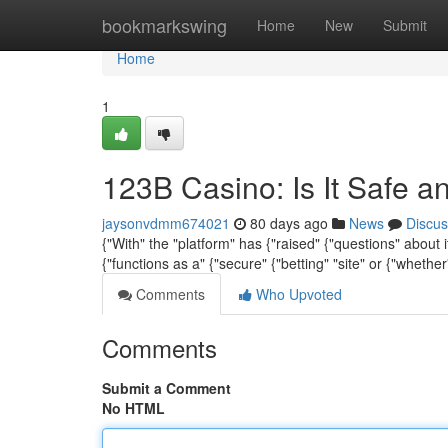
Home
bookmarkswing
Home
New
Submit
Home
1
123B Casino: Is It Safe a
jaysonvdmm674021
80 days ago
News
Discus
{"With" the "platform" has {"raised" {"questions" about i
{"functions as a" {"secure" {"betting" "site" or {"whethe
Comments
Who Upvoted
Comments
Submit a Comment
No HTML