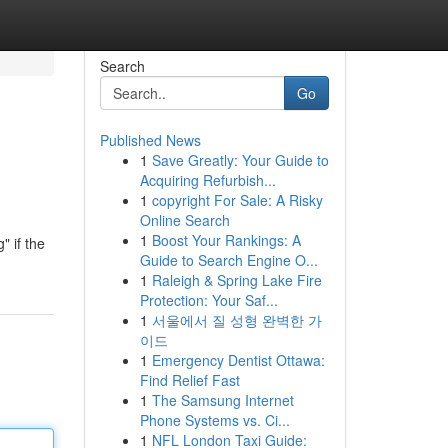
Search
Go
Published News
1
Save Greatly: Your Guide to
Acquiring Refurbish...
1
copyright For Sale: A Risky
Online Search
1
Boost Your Rankings: A
" if the
Guide to Search Engine O...
1
Raleigh & Spring Lake Fire
Protection: Your Saf...
1
서울에서 질 성형 완벽한 가
이드
1
Emergency Dentist Ottawa:
Find Relief Fast
1
The Samsung Internet
Phone Systems vs. Ci...
1
NFL London Taxi Guide: