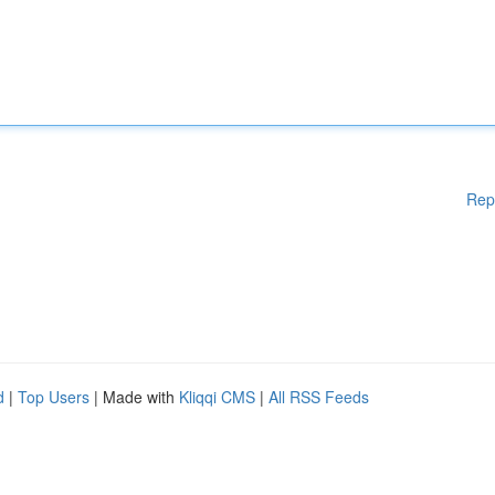
Rep
d
|
Top Users
| Made with
Kliqqi CMS
|
All RSS Feeds