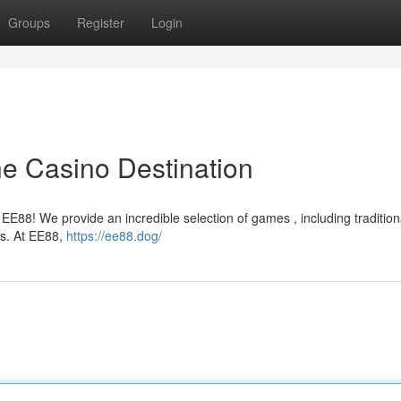
Groups
Register
Login
ne Casino Destination
 EE88! We provide an incredible selection of games , including traditiona
ns. At EE88,
https://ee88.dog/