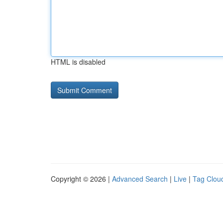
HTML is disabled
Copyright © 2026 |
Advanced Search
|
Live
|
Tag Clou