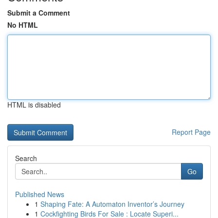
Submit a Comment
No HTML
HTML is disabled
Report Page
Search
Go
Published News
1
Shaping Fate: A Automaton Inventor’s Journey
1
Cockfighting Birds For Sale : Locate Superi...