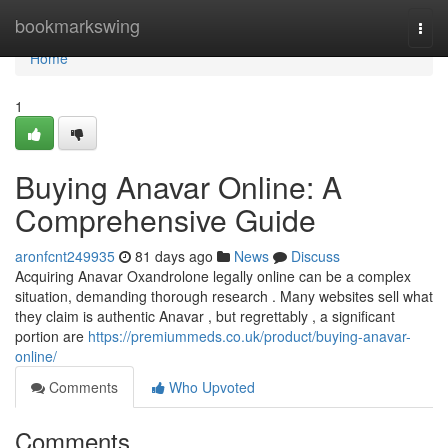
Home
bookmarkswing
Togg
navi
Home
1
Buying Anavar Online: A
Comprehensive Guide
aronfcnt249935
81 days ago
News
Discuss
Acquiring Anavar Oxandrolone legally online can be a complex
situation, demanding thorough research . Many websites sell what
they claim is authentic Anavar , but regrettably , a significant
portion are
https://premiummeds.co.uk/product/buying-anavar-
online/
Comments
Who Upvoted
Comments