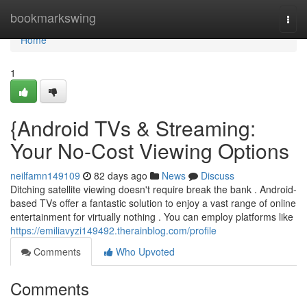
Home
bookmarkswing
Togg
navi
Home
1
{Android TVs & Streaming:
Your No-Cost Viewing Options
neilfamn149109
82 days ago
News
Discuss
Ditching satellite viewing doesn't require break the bank . Android-
based TVs offer a fantastic solution to enjoy a vast range of online
entertainment for virtually nothing . You can employ platforms like
https://emiliavyzi149492.therainblog.com/profile
Comments
Who Upvoted
Comments