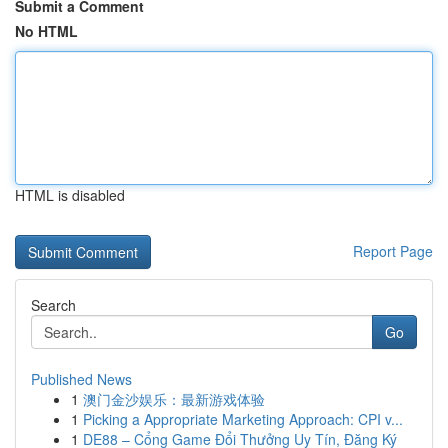
Submit a Comment
No HTML
HTML is disabled
Report Page
Search
Go
Published News
1
澳门金沙娱乐：最新游戏体验
1
Picking a Appropriate Marketing Approach: CPI v...
1
DE88 – Cổng Game Đổi Thưởng Uy Tín, Đăng Ký