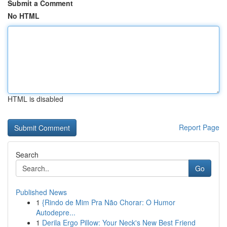
Submit a Comment
No HTML
HTML is disabled
Report Page
Search
Go
Published News
1
{Rindo de Mim Pra Não Chorar: O Humor
Autodepre...
1
Derila Ergo Pillow: Your Neck's New Best Friend