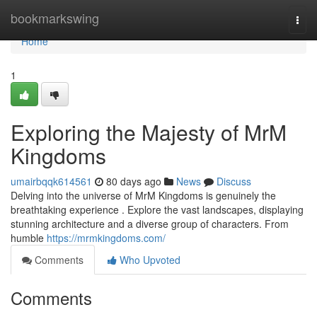
Home
bookmarkswing
Togg
navi
Home
1
Exploring the Majesty of MrM
Kingdoms
umairbqqk614561
80 days ago
News
Discuss
Delving into the universe of MrM Kingdoms is genuinely the
breathtaking experience . Explore the vast landscapes, displaying
stunning architecture and a diverse group of characters. From
humble
https://mrmkingdoms.com/
Comments
Who Upvoted
Comments