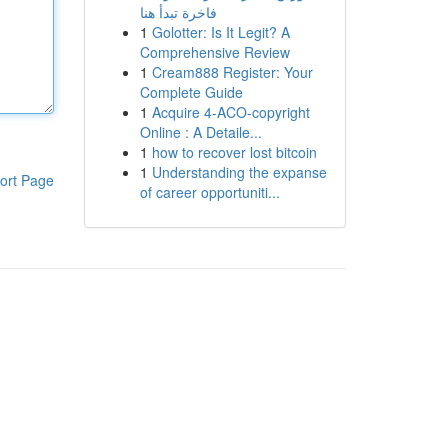
فاخرة تبدأ هنا
1
Golotter: Is It Legit? A
Comprehensive Review
1
Cream888 Register: Your
Complete Guide
1
Acquire 4-ACO-copyright
Online : A Detaile...
1
how to recover lost bitcoin
1
Understanding the expanse
ort Page
of career opportuniti...