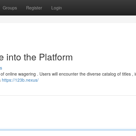
Groups
Register
Login
 into the Platform
s
of online wagering . Users will encounter the diverse catalog of titles , 
a
https://123b.nexus/