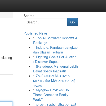
Search
Go
Published News
1
Top AI Software: Reviews &
Rankings
1
Indototo: Panduan Lengkap
dan Ulasan Terbaru
1
Fighting Cocks For Auction
including
: Discover Supe...
1
{Ratudepo: Mengenal Lebih
Dekat Sosok Inspiratif
1
Σουβλάκια Μύτικα &
καλαμάκι Μύτικα: τοπική
παρά...
1
Myoglow Reviews: Do
These Creations Really
Work?
1
ليموزين مطار القاهرة : تجربة