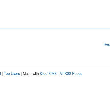
Rep
d
|
Top Users
| Made with
Kliqqi CMS
|
All RSS Feeds