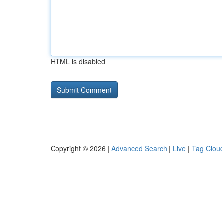
HTML is disabled
Copyright © 2026 |
Advanced Search
|
Live
|
Tag Clou