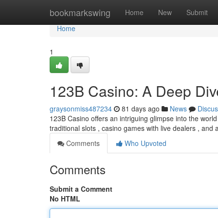
Home
bookmarkswing
Home
New
Submit
Home
1
123B Casino: A Deep Dive
graysonmiss487234
81 days ago
News
Discus
123B Casino offers an intriguing glimpse into the world 
traditional slots , casino games with live dealers , and 
Comments
Who Upvoted
Comments
Submit a Comment
No HTML