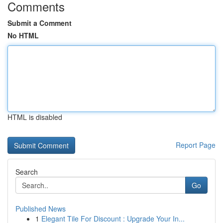
Comments
Submit a Comment
No HTML
HTML is disabled
Report Page
Search
Go
Published News
1
Elegant Tile For Discount : Upgrade Your In...