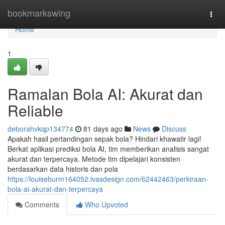
Home
bookmarkswing
Togg
navi
Home
1
Ramalan Bola AI: Akurat dan
Reliable
deborahvkqp134774
81 days ago
News
Discuss
Apakah hasil pertandingan sepak bola? Hindari khawatir lagi!
Berkat aplikasi prediksi bola AI, tim memberikan analisis sangat
akurat dan terpercaya. Metode tim dipelajari konsisten
berdasarkan data historis dan pola
https://louiseburm164052.ivasdesign.com/62442463/perkiraan-
bola-ai-akurat-dan-terpercaya
Comments
Who Upvoted