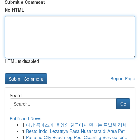
Submit a Comment
No HTML
HTML is disabled
Report Page
Search
Go
Published News
1
다낭 콤마스파: 휴양의 천국에서 만나는 특별한 경험
1
Resto Indo: Lezatnya Rasa Nusantara di Area Pet
1
Panama City Beach top Pool Cleaning Service for...