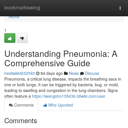
Home
bookmarkswing
Togg
navi
Home
1
Understanding Pneumonia: A
Comprehensive Guide
heidiwkbt632593
84 days ago
News
Discuss
Pneumonia, a critical lung disease, impacts the breathing sacs in
one or both lungs. It can be triggered by bacteria, bug, or mold,
leading to swelling and congestion in the lung chambers. Signs
often feature a
https://iwangoho135436.tdlwiki.com/user
Comments
Who Upvoted
Comments