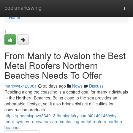
Home
bookmarkswing
Togg
navi
Home
1
From Manly to Avalon the Best
Metal Roofers Northern
Beaches Needs To Offer
marcvwrx429981
83 days ago
News
Discuss
Residing along the coastline is a desired goal for many individuals
in the Northern Beaches. Being close to the sea provides an
unbeatable lifestyle, yet it also brings distinct difficulties for
construction products.
https://phoenixphvq334213.theblogfairy.com/40149146/why-
more-sydney-renovators-are-contacting-metal-roofers-northern-
beaches