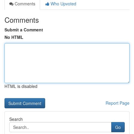
Comments
Who Upvoted
Comments
Submit a Comment
No HTML
HTML is disabled
Report Page
Search
Go