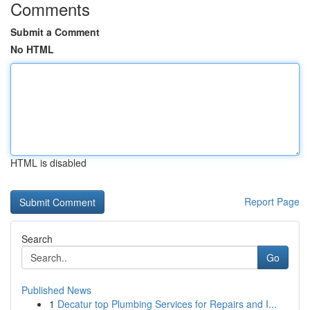
Comments
Submit a Comment
No HTML
HTML is disabled
Report Page
Search
Go
Published News
1
Decatur top Plumbing Services for Repairs and I...