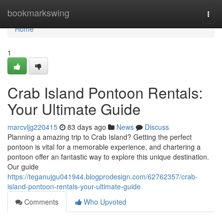
Home
bookmarkswing
Togg
navi
Home
1
Crab Island Pontoon Rentals:
Your Ultimate Guide
marcvljg220415
83 days ago
News
Discuss
Planning a amazing trip to Crab Island? Getting the perfect
pontoon is vital for a memorable experience, and chartering a
pontoon offer an fantastic way to explore this unique destination.
Our guide
https://teganujgu041944.blogprodesign.com/62762357/crab-
island-pontoon-rentals-your-ultimate-guide
Comments
Who Upvoted