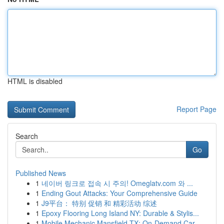
HTML is disabled
Report Page
Search
Go
Published News
1
네이버 링크로 접속 시 주의! Omeglatv.com 와 ...
1
Ending Gout Attacks: Your Comprehensive Guide
1
J9平台： 特别 促销 和 精彩活动 综述
1
Epoxy Flooring Long Island NY: Durable & Stylis...
1
Mobile Mechanic Mansfield TX: On-Demand Car