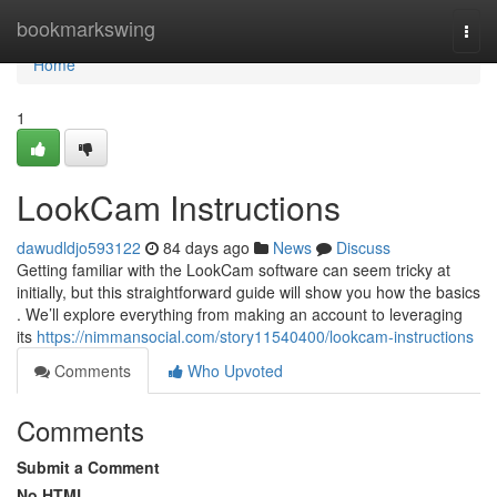
Home
bookmarkswing
Togg
navi
Home
1
LookCam Instructions
dawudldjo593122
84 days ago
News
Discuss
Getting familiar with the LookCam software can seem tricky at
initially, but this straightforward guide will show you how the basics
. We’ll explore everything from making an account to leveraging
its
https://nimmansocial.com/story11540400/lookcam-instructions
Comments
Who Upvoted
Comments
Submit a Comment
No HTML