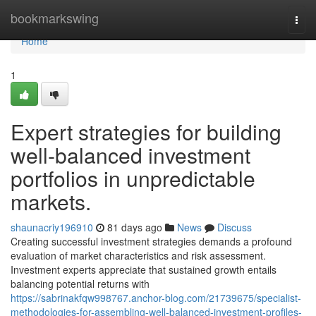
Home
bookmarkswing
Togg
navi
Home
1
Expert strategies for building
well-balanced investment
portfolios in unpredictable
markets.
shaunacriy196910
81 days ago
News
Discuss
Creating successful investment strategies demands a profound
evaluation of market characteristics and risk assessment.
Investment experts appreciate that sustained growth entails
balancing potential returns with
https://sabrinakfqw998767.anchor-blog.com/21739675/specialist-
methodologies-for-assembling-well-balanced-investment-profiles-