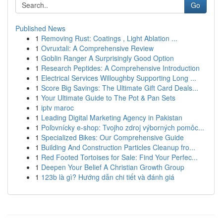
Go
Published News
1
Removing Rust: Coatings , Light Ablation ...
1
Ovruxtali: A Comprehensive Review
1
Goblin Ranger A Surprisingly Good Option
1
Research Peptides: A Comprehensive Introduction
1
Electrical Services Willoughby Supporting Long ...
1
Score Big Savings: The Ultimate Gift Card Deals...
1
Your Ultimate Guide to The Pot & Pan Sets
1
iptv maroc
1
Leading Digital Marketing Agency in Pakistan
1
Poľovnícky e-shop: Tvojho zdroj výborných pomôc...
1
Specialized Bikes: Our Comprehensive Guide
1
Building And Construction Particles Cleanup fro...
1
Red Footed Tortoises for Sale: Find Your Perfec...
1
Deepen Your Belief A Christian Growth Group
1
123b là gì? Hướng dẫn chi tiết và đánh giá