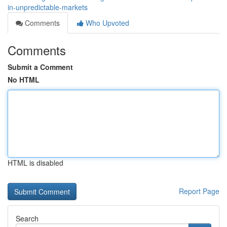
in-unpredictable-markets
Comments
Who Upvoted
Comments
Submit a Comment
No HTML
HTML is disabled
Report Page
Search