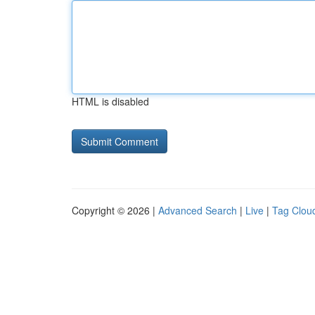
HTML is disabled
Copyright © 2026 |
Advanced Search
|
Live
|
Tag Clou