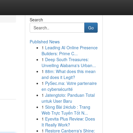
Search
Go
Published News
1
Leading AI Online Presence
Builders: Prime C...
1
Deep South Treasures:
Unveiling Alabama's Urban...
1
88m: What does this mean
and does it Legit?
1
PySec.ma: Votre partenaire
en cybersécurité
1
Jatengtoto: Panduan Total
untuk User Baru
1
Sòng Bài 24club : Trang
Web Trực Tuyến Tốt N...
1
Eyevita Plus Review: Does
It Really Work?
1
Restore Canberra's Shine: