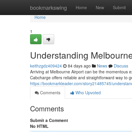
Home
bookmarkswing
Home
New
Submit
Home
1
Understanding Melbourne
keithzgdz409424
84 days ago
News
Discuss
Arriving at Melbourne Airport can be the momentous expe
Cabcharge offers reliable and straightforward way to g
https://bookmarkleader.com/story21485745/understan
Comments
Who Upvoted
Comments
Submit a Comment
No HTML