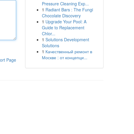
Pressure Cleaning Exp...
1
Radiant Bars : The Fungi
Chocolate Discovery
1
Upgrade Your Pool: A
Guide to Replacement
Chlor...
1
Solutions Development
Solutions
1
Качественный ремонт в
Москве : от концепци...
ort Page