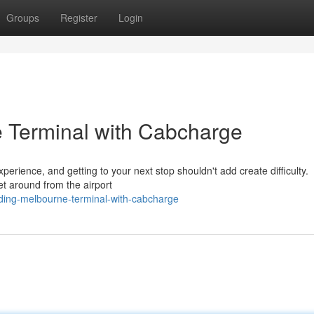
Groups
Register
Login
 Terminal with Cabcharge
rience, and getting to your next stop shouldn't add create difficulty.
et around from the airport
ding-melbourne-terminal-with-cabcharge