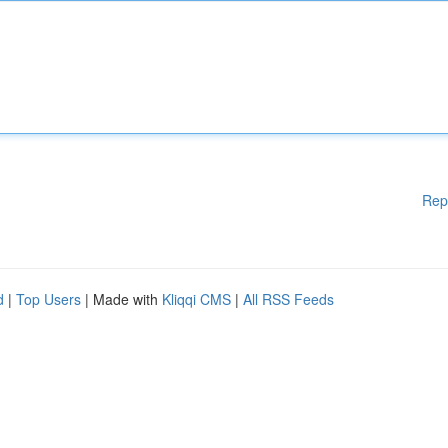
Rep
d
|
Top Users
| Made with
Kliqqi CMS
|
All RSS Feeds