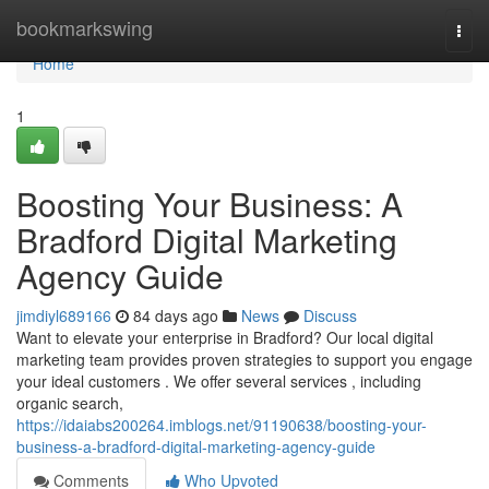
Home
bookmarkswing
Togg
navi
Home
1
Boosting Your Business: A
Bradford Digital Marketing
Agency Guide
jimdiyl689166
84 days ago
News
Discuss
Want to elevate your enterprise in Bradford? Our local digital
marketing team provides proven strategies to support you engage
your ideal customers . We offer several services , including
organic search,
https://idaiabs200264.imblogs.net/91190638/boosting-your-
business-a-bradford-digital-marketing-agency-guide
Comments
Who Upvoted