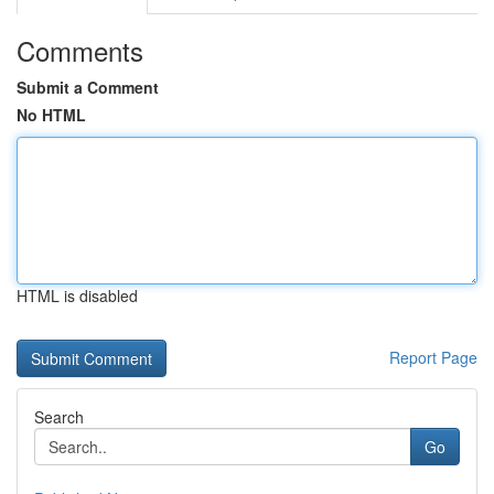
Comments
Submit a Comment
No HTML
HTML is disabled
Report Page
Search
Go