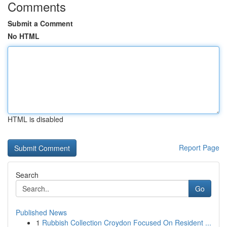
Comments
Submit a Comment
No HTML
HTML is disabled
Report Page
Search
Go
Published News
1
Rubbish Collection Croydon Focused On Resident ...