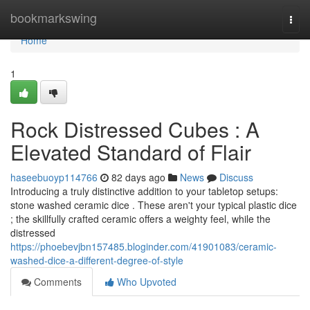
Home
bookmarkswing
Togg
navi
Home
1
Rock Distressed Cubes : A
Elevated Standard of Flair
haseebuoyp114766
82 days ago
News
Discuss
Introducing a truly distinctive addition to your tabletop setups:
stone washed ceramic dice . These aren't your typical plastic dice
; the skillfully crafted ceramic offers a weighty feel, while the
distressed
https://phoebevjbn157485.bloginder.com/41901083/ceramic-
washed-dice-a-different-degree-of-style
Comments
Who Upvoted