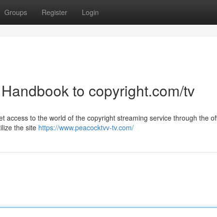
Groups
Register
Login
A Handbook to copyright.com/tv
access to the world of the copyright streaming service through the off
ilize the site
https://www.peacocktvv-tv.com/