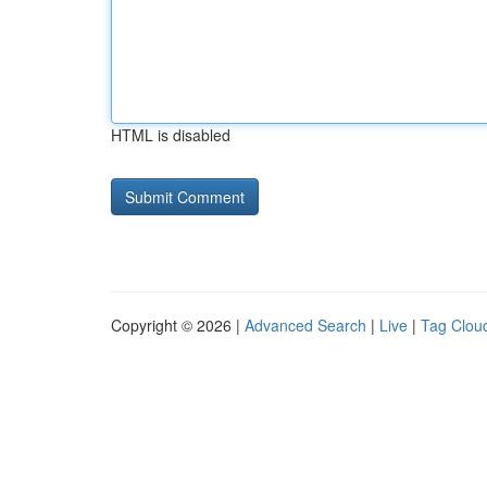
HTML is disabled
Copyright © 2026 |
Advanced Search
|
Live
|
Tag Clou