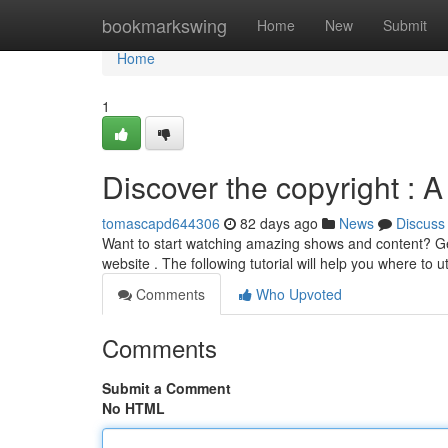
Home
bookmarkswing
Home
New
Submit
Home
1
Discover the copyright : 
tomascapd644306
82 days ago
News
Discuss
Want to start watching amazing shows and content? Get 
website . The following tutorial will help you where to ut
Comments
Who Upvoted
Comments
Submit a Comment
No HTML