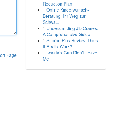
Reduction Plan
1
Online Kinderwunsch-
Beratung: Ihr Weg zur
Schwa...
1
Understanding Jib Cranes:
A Comprehensive Guide
1
Snoran Plus Review: Does
It Really Work?
1
Iwaata’s Gun Didn’t Leave
ort Page
Me