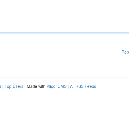
Rep
d
|
Top Users
| Made with
Kliqqi CMS
|
All RSS Feeds