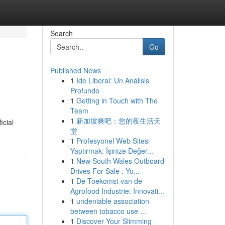
Search
Go
Published News
1
Ide Liberal: Un Análisis
Profundo
1
Getting in Touch with The
Team
1
新加坡爽吧：您的夜生活天
icial
堂
1
Profesyonel Web Sitesi
Yaptırmak: İşinize Değer...
1
New South Wales Outboard
Drives For Sale : Yo...
1
De Toekomst van de
Agrofood Industrie: Innovati...
1
undeniable association
between tobacco use ...
1
Discover Your Slimming