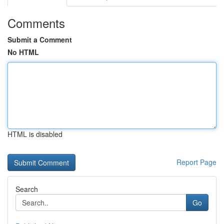
Comments
Submit a Comment
No HTML
HTML is disabled
Report Page
Search
Go