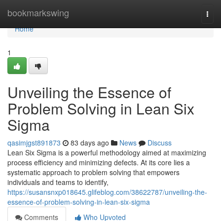
Home
bookmarkswing
Togg
navi
Home
1
Unveiling the Essence of
Problem Solving in Lean Six
Sigma
qasimjgst891873
83 days ago
News
Discuss
Lean Six Sigma is a powerful methodology aimed at maximizing
process efficiency and minimizing defects. At its core lies a
systematic approach to problem solving that empowers
individuals and teams to identify,
https://susansnxp018645.glifeblog.com/38622787/unveiling-the-
essence-of-problem-solving-in-lean-six-sigma
Comments
Who Upvoted