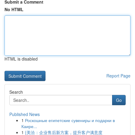
Submit a Comment
No HTML
HTML is disabled
Report Page
Search
Go
Published News
1
Роскошные египетские сувениры и подарки в
Каире...
1
{美洽：企业售后新方案，提升客户满意度