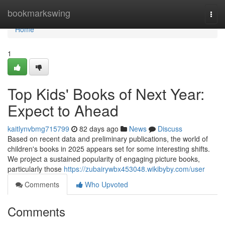
Home
bookmarkswing
Togg
navi
Home
1
Top Kids' Books of Next Year:
Expect to Ahead
kaitlynvbmg715799
82 days ago
News
Discuss
Based on recent data and preliminary publications, the world of
children's books in 2025 appears set for some interesting shifts.
We project a sustained popularity of engaging picture books,
particularly those
https://zubairywbx453048.wikibyby.com/user
Comments
Who Upvoted
Comments