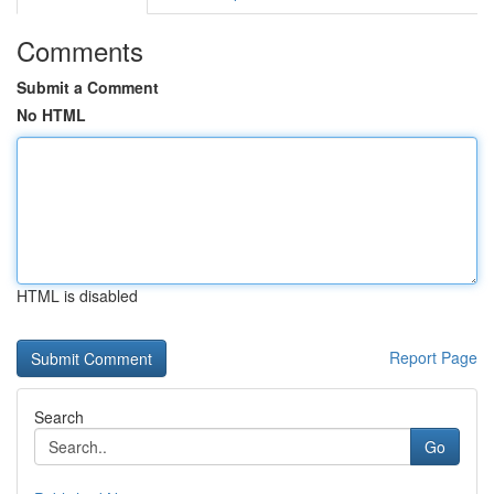
Comments
Submit a Comment
No HTML
HTML is disabled
Report Page
Search
Go