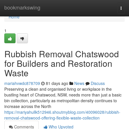
Home
bookmarkswing
Togg
navi
Home
1
Rubbish Removal Chatswood
for Builders and Restoration
Waste
mariahvwdc878709
81 days ago
News
Discuss
Preserving a clean and organised living or workplace in the
bustling heart of Chatswood, NSW, needs more than just a basic
bin collection, particularly as metropolitan density continues to
increase across the North
https://mariyahullk512946.shoutmyblog.com/40096028/rubbish-
removal-chatswood-offering-flexible-waste-collection
Comments
Who Upvoted