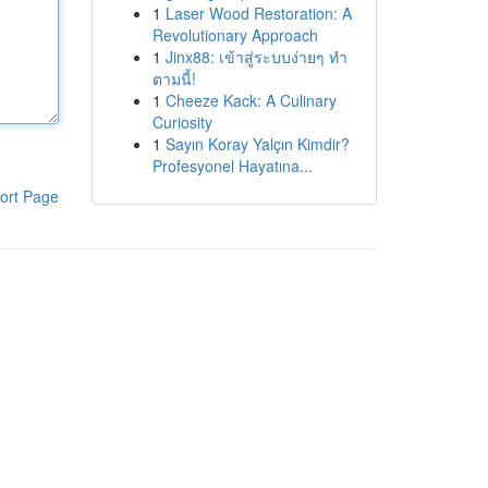
1
Laser Wood Restoration: A
Revolutionary Approach
1
Jinx88: เข้าสู่ระบบง่ายๆ ทำ
ตามนี้!
1
Cheeze Kack: A Culinary
Curiosity
1
Sayın Koray Yalçın Kimdir?
Profesyonel Hayatına...
ort Page