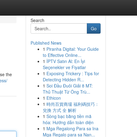
Search
Go
Published News
1
Piranha Digital: Your Guide
to Effective Online...
1
İPTV Satın Al: En İyi
Seçenekler ve Fiyatlar
1
Exposing Trickery : Tips for
wse the
Detecting Hidden R...
ess/
1
Soi Đầu Đuôi Giải 8 MT:
Thủ Thuật Từ Ông Trù...
1
Ethicon
1
時尚百貨商場 福利碼技巧：
兌換 方式 全 解析
1
Sòng bạc bằng tiền mã
hóa: Hướng dẫn toàn diện
1
Mga Regalong Para sa Ina
Mga Regalo para sa Nan...