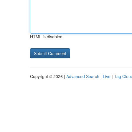
HTML is disabled
Copyright © 2026 |
Advanced Search
|
Live
|
Tag Clou