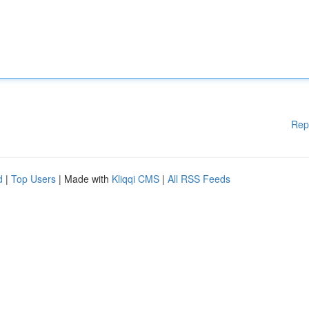
Rep
d
|
Top Users
| Made with
Kliqqi CMS
|
All RSS Feeds