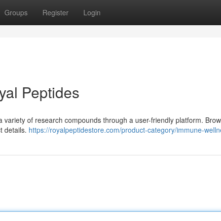
Groups
Register
Login
yal Peptides
 a variety of research compounds through a user-friendly platform. Bro
t details.
https://royalpeptidestore.com/product-category/immune-welln