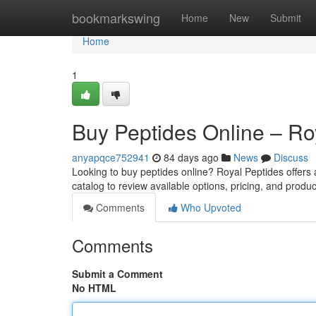
Home
bookmarkswing
Home
New
Submit
Home
1
Buy Peptides Online – Ro
anyapqce752941
84 days ago
News
Discuss
Looking to buy peptides online? Royal Peptides offers
catalog to review available options, pricing, and produc
Comments
Who Upvoted
Comments
Submit a Comment
No HTML