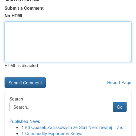
Submit a Comment
No HTML
HTML is disabled
Report Page
Search
Go
Published News
1
60 Opasek Zaciskowych ze Stali Nierdzewnej – Ze...
1
Commodity Exporter in Kenya