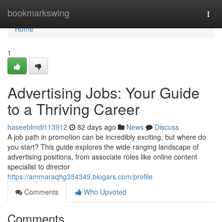
Home
bookmarkswing
Togg
navi
Home
1
Advertising Jobs: Your Guide
to a Thriving Career
haseeblmdi113912
82 days ago
News
Discuss
A job path in promotion can be incredibly exciting, but where do
you start? This guide explores the wide-ranging landscape of
advertising positions, from associate roles like online content
specialist to director
https://ammaraqhg354349.blogars.com/profile
Comments
Who Upvoted
Comments