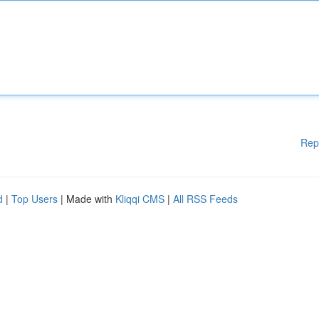
Rep
d
|
Top Users
| Made with
Kliqqi CMS
|
All RSS Feeds