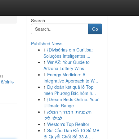
Search
Go
Published News
1
{Divisórias em Curitiba:
Soluções Inteligentes ...
1
WinAZ: Your Guide to
Arizona Lottery Wins
1
Energy Medicine: A
ng
Integrative Approach to W...
8/pink-
1
Dự đoán kết quả lô Top
miền Phương Bắc hôm h...
1
{Dream Beds Online: Your
Ultimate Range
1
חשפניות: המדריך המלא
לבילוי לילי
1
Weston's Top Realtor
1
Soi Cầu Dàn Đề 10 Số MB:
Bí Quyết Chốt Số 33 & ...