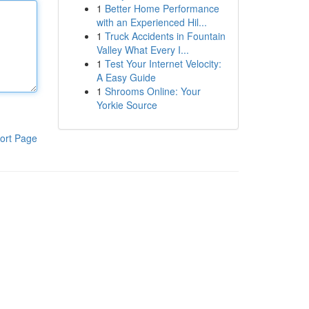
1
Better Home Performance
with an Experienced Hil...
1
Truck Accidents in Fountain
Valley What Every I...
1
Test Your Internet Velocity:
A Easy Guide
1
Shrooms Online: Your
Yorkie Source
ort Page