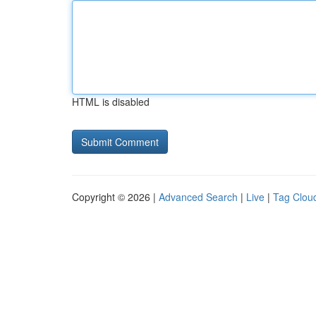
HTML is disabled
Copyright © 2026 |
Advanced Search
|
Live
|
Tag Clou