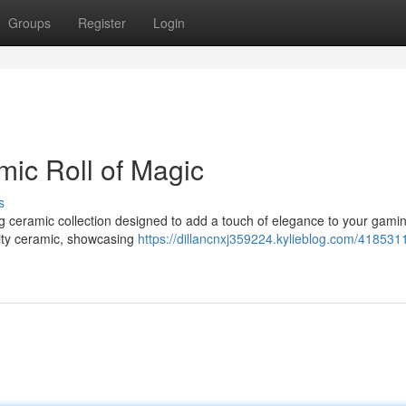
Groups
Register
Login
mic Roll of Magic
s
ng ceramic collection designed to add a touch of elegance to your gami
lity ceramic, showcasing
https://dillancnxj359224.kylieblog.com/4185311