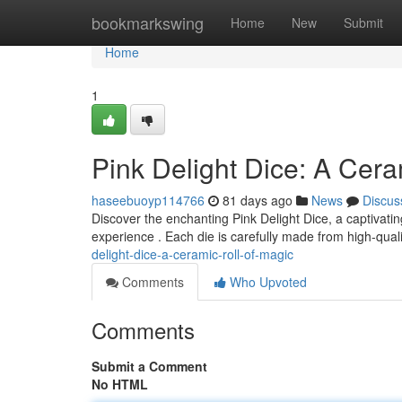
Home
bookmarkswing
Home
New
Submit
Home
1
Pink Delight Dice: A Cera
haseebuoyp114766
81 days ago
News
Discus
Discover the enchanting Pink Delight Dice, a captivati
experience . Each die is carefully made from high-qua
delight-dice-a-ceramic-roll-of-magic
Comments
Who Upvoted
Comments
Submit a Comment
No HTML