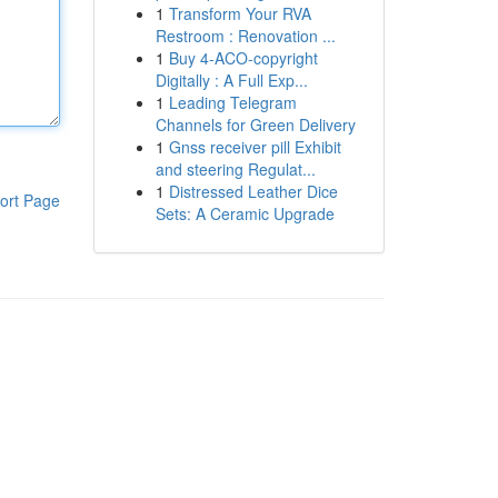
1
Transform Your RVA
Restroom : Renovation ...
1
Buy 4-ACO-copyright
Digitally : A Full Exp...
1
Leading Telegram
Channels for Green Delivery
1
Gnss receiver pill Exhibit
and steering Regulat...
1
Distressed Leather Dice
ort Page
Sets: A Ceramic Upgrade