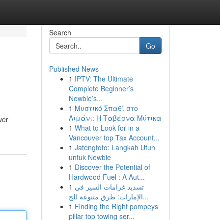
Search
Go
Published News
1
IPTV: The Ultimate
Complete Beginner’s
Newbie’s...
1
Μυστικό Σπαθί στο
Λιμάνι: Η Ταβέρνα Μύτικα
ver
1
What to Look for in a
Vancouver top Tax Account...
1
Jatengtoto: Langkah Utuh
untuk Newbie
1
Discover the Potential of
Hardwood Fuel : A Aut...
1
تسديد غرامات السير في
الإمارات: طرق متنوعة للج...
1
Finding the Right pompeys
pillar top towing ser...