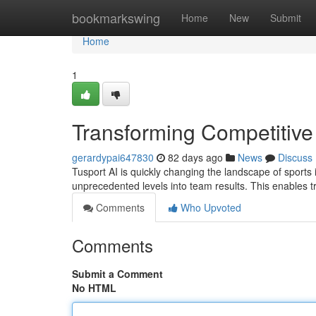
Home
bookmarkswing
Home
New
Submit
Home
1
Transforming Competitive
gerardypai647830
82 days ago
News
Discuss
Tusport AI is quickly changing the landscape of sports i
unprecedented levels into team results. This enables t
Comments
Who Upvoted
Comments
Submit a Comment
No HTML