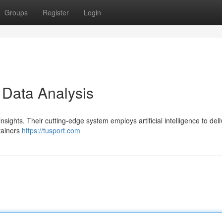
Groups
Register
Login
 Data Analysis
nsights. Their cutting-edge system employs artificial intelligence to deli
rainers
https://tusport.com