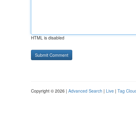
HTML is disabled
Copyright © 2026 |
Advanced Search
|
Live
|
Tag Clou