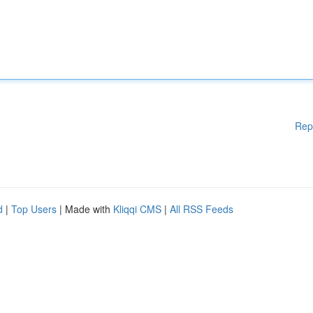
Rep
d
|
Top Users
| Made with
Kliqqi CMS
|
All RSS Feeds