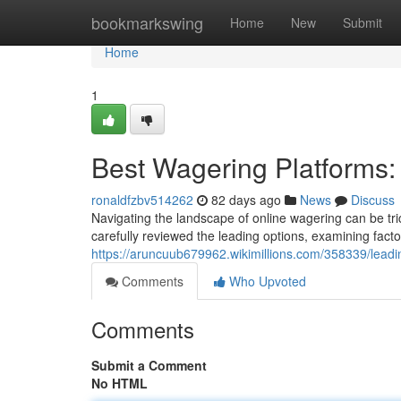
Home
bookmarkswing
Home
New
Submit
Home
1
Best Wagering Platforms:
ronaldfzbv514262
82 days ago
News
Discuss
Navigating the landscape of online wagering can be tri
carefully reviewed the leading options, examining facto
https://aruncuub679962.wikimillions.com/358339/leadi
Comments
Who Upvoted
Comments
Submit a Comment
No HTML