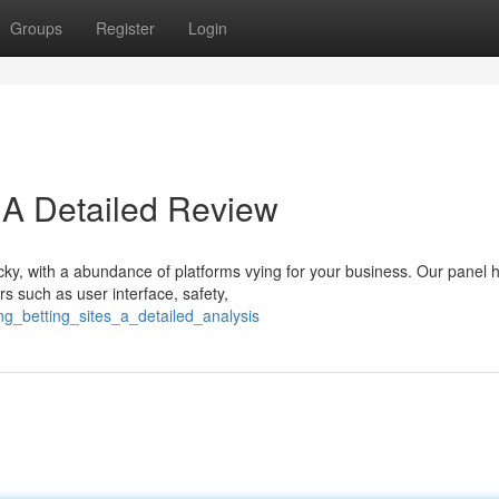
Groups
Register
Login
 A Detailed Review
cky, with a abundance of platforms vying for your business. Our panel 
rs such as user interface, safety,
ng_betting_sites_a_detailed_analysis