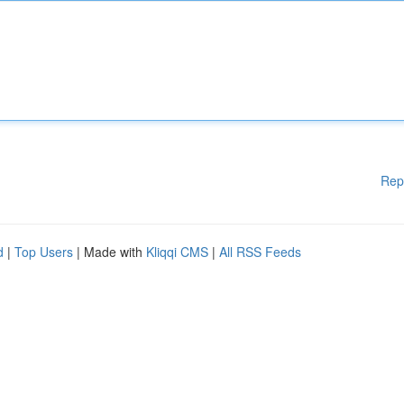
Rep
d
|
Top Users
| Made with
Kliqqi CMS
|
All RSS Feeds