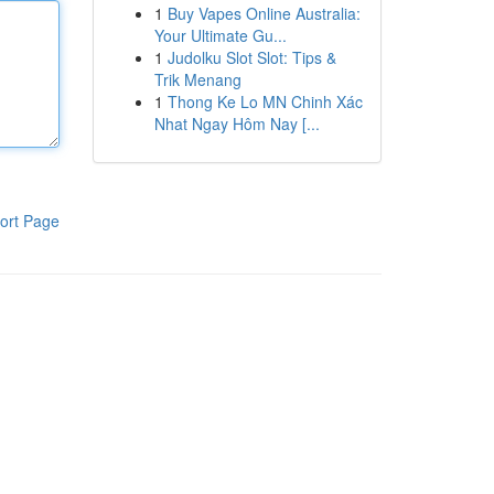
1
Buy Vapes Online Australia:
Your Ultimate Gu...
1
Judolku Slot Slot: Tips &
Trik Menang
1
Thong Ke Lo MN Chinh Xác
Nhat Ngay Hôm Nay [...
ort Page