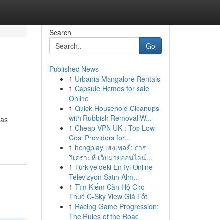
Search
Go
Published News
1
Urbania Mangalore Rentals
1
Capsule Homes for sale
Online
1
Quick Household Cleanups
with Rubbish Removal W...
has
1
Cheap VPN UK : Top Low-
Cost Providers for...
1
hengplay เฮงเพลย์: การ
วิเคราะห์ เว็บมวยออนไลน์...
1
Türkiye'deki En İyi Online
Televizyon Satın Alm...
1
Tìm Kiếm Căn Hộ Cho
Thuê C-Sky View Giá Tốt
1
Racing Game Progression:
The Rules of the Road