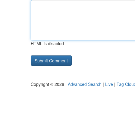
HTML is disabled
Copyright © 2026 |
Advanced Search
|
Live
|
Tag Clou