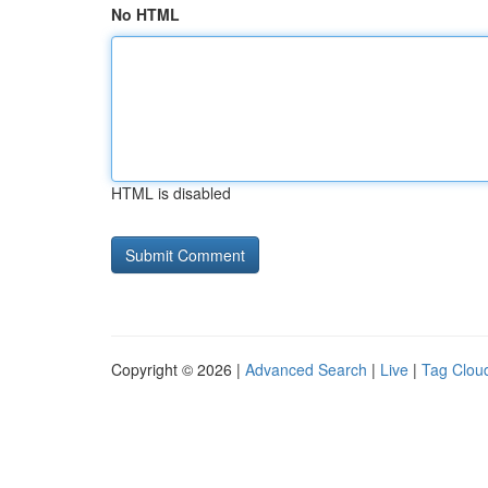
No HTML
HTML is disabled
Copyright © 2026 |
Advanced Search
|
Live
|
Tag Clou