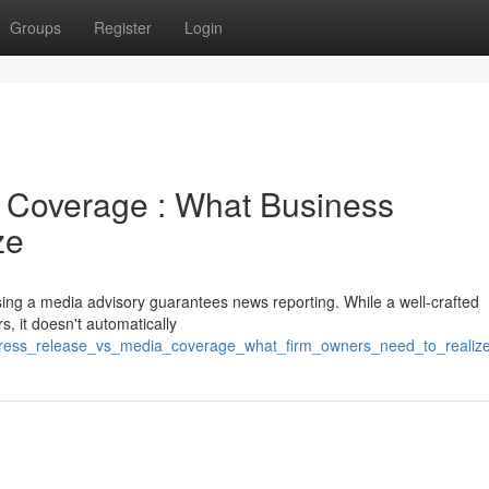
Groups
Register
Login
a Coverage : What Business
ze
ing a media advisory guarantees news reporting. While a well-crafted
, it doesn't automatically
press_release_vs_media_coverage_what_firm_owners_need_to_realiz