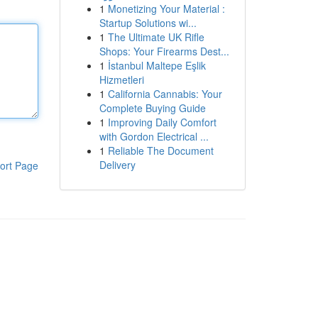
1
Monetizing Your Material :
Startup Solutions wi...
1
The Ultimate UK Rifle
Shops: Your Firearms Dest...
1
İstanbul Maltepe Eşlik
Hizmetleri
1
California Cannabis: Your
Complete Buying Guide
1
Improving Daily Comfort
with Gordon Electrical ...
1
Reliable The Document
Delivery
ort Page