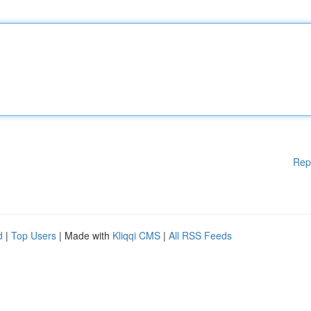
Rep
d
|
Top Users
| Made with
Kliqqi CMS
|
All RSS Feeds