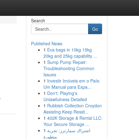
Search
Go
Published News
1
Eva bags in 10kg 15kg
20kg and 25kg capability ...
1
Sump Pump Repair:
Troubleshooting Common
Issues
1
Investir Imóveis em o País:
Um Manual para Expa...
1
Don't: Playing's
e
Unlawfulness Detailed
1
Rubbish Collection Croydon
Assisting Keep Resid...
1
402K Storage & Rental LLC:
Your Secure Storage ...
1
اشتراك سمارترز: تجربة
متطورة