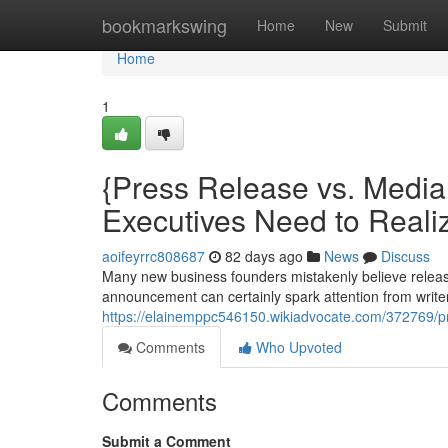
Home
bookmarkswing
Home
New
Submit
Home
1
{Press Release vs. Medi
Executives Need to Reali
aoifeyrrc808687
82 days ago
News
Discuss
Many new business founders mistakenly believe releas
announcement can certainly spark attention from writers
https://elainemppc546150.wikiadvocate.com/372769/
Comments
Who Upvoted
Comments
Submit a Comment