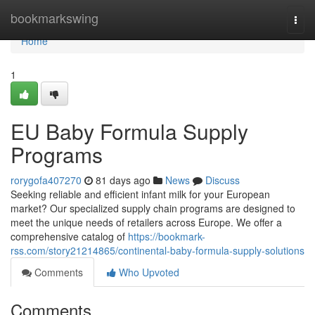
Home
bookmarkswing
Togg
navi
Home
1
EU Baby Formula Supply
Programs
rorygofa407270
81 days ago
News
Discuss
Seeking reliable and efficient infant milk for your European
market? Our specialized supply chain programs are designed to
meet the unique needs of retailers across Europe. We offer a
comprehensive catalog of
https://bookmark-
rss.com/story21214865/continental-baby-formula-supply-solutions
Comments
Who Upvoted
Comments