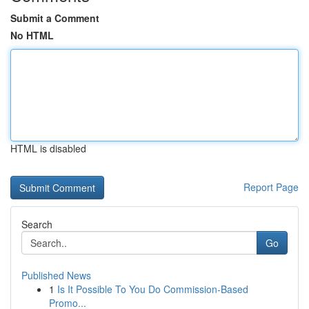
Submit a Comment
No HTML
HTML is disabled
Report Page
Search
Go
Published News
1
Is It Possible To You Do Commission-Based
Promo...