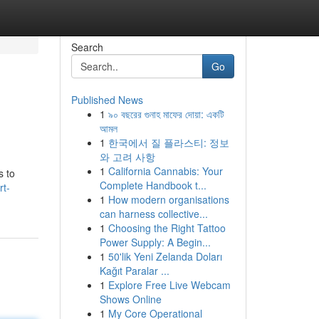
Search
Go
Published News
1
৯০ বছরের গুনাহ মাফের দোয়া: একটি
আমল
1
한국에서 질 플라스티: 정보
와 고려 사항
1
California Cannabis: Your
s to
Complete Handbook t...
rt-
1
How modern organisations
can harness collective...
1
Choosing the Right Tattoo
Power Supply: A Begin...
1
50'lik Yeni Zelanda Doları
Kağıt Paralar ...
1
Explore Free Live Webcam
Shows Online
1
My Core Operational