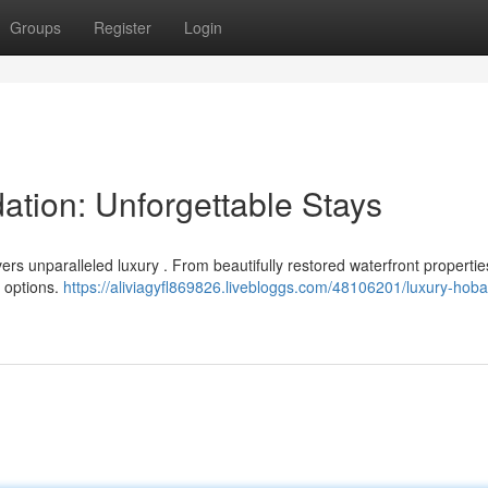
Groups
Register
Login
tion: Unforgettable Stays
ivers unparalleled luxury . From beautifully restored waterfront propertie
d options.
https://aliviagyfl869826.livebloggs.com/48106201/luxury-hoba