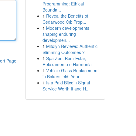
Programming: Ethical
Bounda...
1
Reveal the Benefits of
Cedarwood Oil: Prop...
1
Modern developments
shaping enduring
developmen...
1
Mitolyn Reviews: Authentic
Slimming Outcomes ?
1
Spa Zen: Bem-Estar,
ort Page
Relaxamento e Harmonia
1
Vehicle Glass Replacement
in Bakersfield: Your ...
1
Is a Paid Bitcoin Signal
Service Worth It and H...