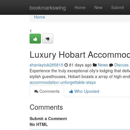
Home
bookmarkswing
Home
New
Submit
Home
1
Luxury Hobart Accommoda
shaniaytuk285815
81 days ago
News
Discuss
Experience the truly exceptional city's lodging that del
stylish guesthouses, Hobart boasts a array of high-en
accommodation-unforgettable-stays
Comments
Who Upvoted
Comments
Submit a Comment
No HTML