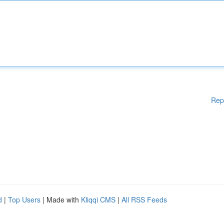
Rep
d
|
Top Users
| Made with
Kliqqi CMS
|
All RSS Feeds