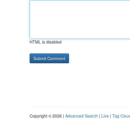
HTML is disabled
Copyright © 2026 |
Advanced Search
|
Live
|
Tag Clou