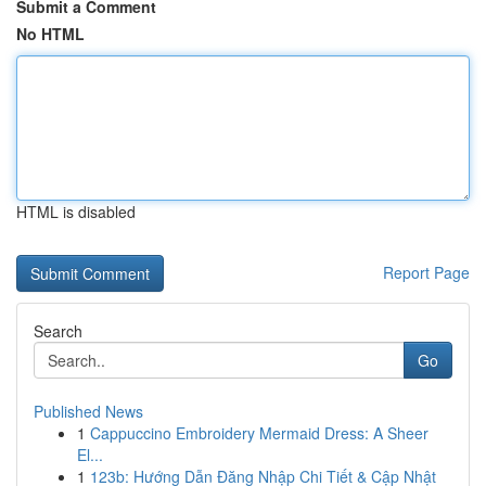
Submit a Comment
No HTML
HTML is disabled
Report Page
Search
Go
Published News
1
Cappuccino Embroidery Mermaid Dress: A Sheer
El...
1
123b: Hướng Dẫn Đăng Nhập Chi Tiết & Cập Nhật