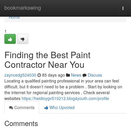
Home
bookmarkswing
Togg
navi
Home
1
Finding the Best Paint
Contractor Near You
zayncedg524030
85 days ago
News
Discuss
Locating a qualified painting professional in your area can feel
difficult, but it doesn't need to be a problem . Start by looking on
the internet for regional painting services . Check several
websites
https://heidioygv510212.blog4youth.com/profile
Comments
Who Upvoted
Comments