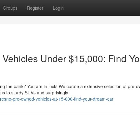
Groups
Register
Login
 Vehicles Under $15,000: Find Yo
king the bank? You are in luck! We curate a extensive selection of pre-
ns to sturdy SUVs and surprisingly
fresno-pre-owned-vehicles-at-15-000-find-your-dream-car