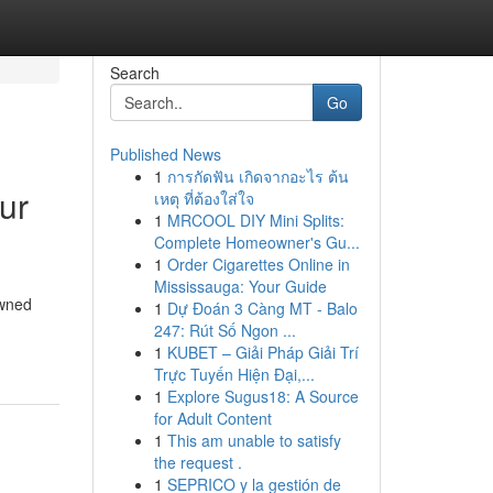
Search
Go
Published News
1
การกัดฟัน เกิดจากอะไร ต้น
ur
เหตุ ที่ต้องใส่ใจ
1
MRCOOL DIY Mini Splits:
Complete Homeowner's Gu...
1
Order Cigarettes Online in
Mississauga: Your Guide
owned
1
Dự Đoán 3 Càng MT - Balo
247: Rút Số Ngon ...
1
KUBET – Giải Pháp Giải Trí
Trực Tuyến Hiện Đại,...
1
Explore Sugus18: A Source
for Adult Content
1
This am unable to satisfy
the request .
1
SEPRICO y la gestión de