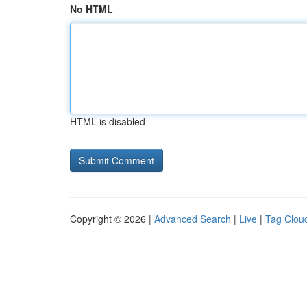
No HTML
HTML is disabled
Copyright © 2026 |
Advanced Search
|
Live
|
Tag Clou