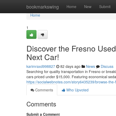
Home
bookmarkswing
Home
New
Submit
Home
1
Discover the Fresno Used
Next Car!
karimraxd998827
82 days ago
News
Discuss
Searching for quality transportation in Fresno or brea
cars priced under $15,000. Featuring economical seda
https://socialwebnotes.com/story6435239/browse-the-
Comments
Who Upvoted
Comments
Submit a Comment