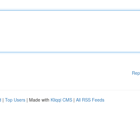
Rep
d
|
Top Users
| Made with
Kliqqi CMS
|
All RSS Feeds