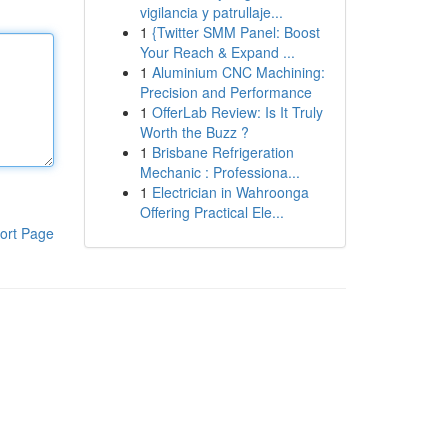
vigilancia y patrullaje...
1
{Twitter SMM Panel: Boost
Your Reach & Expand ...
1
Aluminium CNC Machining:
Precision and Performance
1
OfferLab Review: Is It Truly
Worth the Buzz ?
1
Brisbane Refrigeration
Mechanic : Professiona...
1
Electrician in Wahroonga
Offering Practical Ele...
ort Page