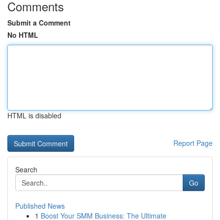
Comments
Submit a Comment
No HTML
HTML is disabled
Report Page
Search
Go
Published News
1
Boost Your SMM Business: The Ultimate