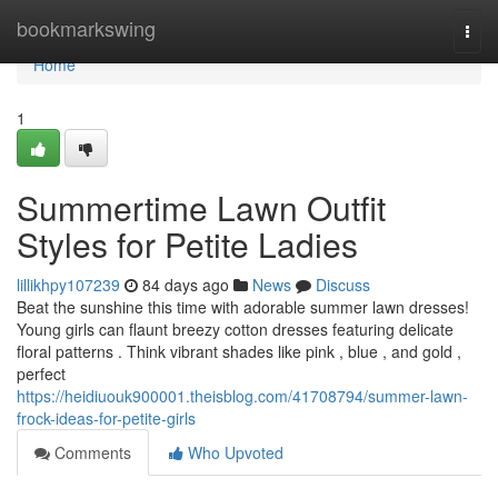
Home
bookmarkswing
Togg
navi
Home
1
Summertime Lawn Outfit
Styles for Petite Ladies
lillikhpy107239
84 days ago
News
Discuss
Beat the sunshine this time with adorable summer lawn dresses!
Young girls can flaunt breezy cotton dresses featuring delicate
floral patterns . Think vibrant shades like pink , blue , and gold ,
perfect
https://heidiuouk900001.theisblog.com/41708794/summer-lawn-
frock-ideas-for-petite-girls
Comments
Who Upvoted