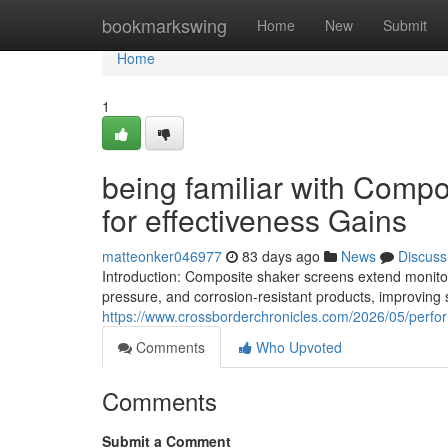
Home
bookmarkswing
Home
New
Submit
Home
1
being familiar with Compo
for effectiveness Gains
matteonker046977
83 days ago
News
Discuss
Introduction: Composite shaker screens extend monitor l
pressure, and corrosion-resistant products, improving 
https://www.crossborderchronicles.com/2026/05/perf
Comments
Who Upvoted
Comments
Submit a Comment