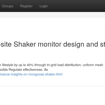
Groups
Register
Login
site Shaker monitor design and st
ifestyle by up to 40% through tri-grid load distribution, uniform mesh
solids Regulate effectiveness. As
ormance-insights-on-mongoose-shaker.html