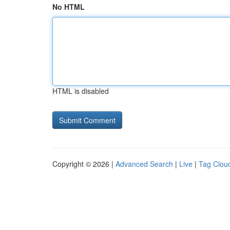
No HTML
HTML is disabled
Copyright © 2026 |
Advanced Search
|
Live
|
Tag Clou