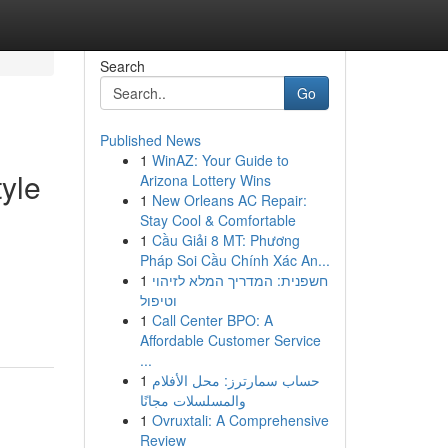
Search
Go
Published News
1
WinAZ: Your Guide to
yle
Arizona Lottery Wins
1
New Orleans AC Repair:
Stay Cool & Comfortable
1
Cầu Giải 8 MT: Phương
Pháp Soi Cầu Chính Xác An...
1
חשפנית: המדריך המלא לזיהוי
וטיפול
1
Call Center BPO: A
Affordable Customer Service
...
1
حساب سمارترز: محل الأفلام
والمسلسلات مجانًا
1
Ovruxtali: A Comprehensive
Review