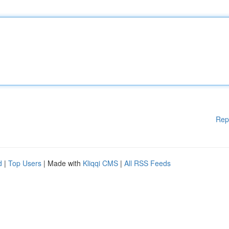
Rep
d
|
Top Users
| Made with
Kliqqi CMS
|
All RSS Feeds