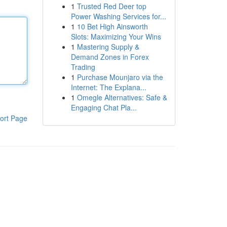
1
Trusted Red Deer top
Power Washing Services for...
1
10 Bet High Ainsworth
Slots: Maximizing Your Wins
1
Mastering Supply &
Demand Zones in Forex
Trading
1
Purchase Mounjaro via the
Internet: The Explana...
1
Omegle Alternatives: Safe &
Engaging Chat Pla...
ort Page