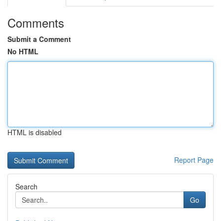
Comments
Submit a Comment
No HTML
HTML is disabled
Report Page
Search
Go