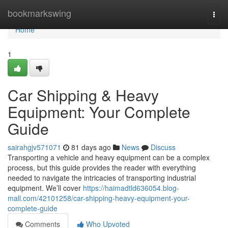
Home
bookmarkswing
Togg
navi
Home
1
Car Shipping & Heavy
Equipment: Your Complete
Guide
sairahgjv571071
81 days ago
News
Discuss
Transporting a vehicle and heavy equipment can be a complex
process, but this guide provides the reader with everything
needed to navigate the intricacies of transporting industrial
equipment. We’ll cover
https://haimadtld636054.blog-
mall.com/42101258/car-shipping-heavy-equipment-your-
complete-guide
Comments
Who Upvoted